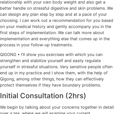
relationship with your own body weight and also get a
better handle on stressful digestive and skin problems. We
can design any plan step by step and at a pace of your
choosing. I can work out a recommendation for you based
on your medical history and gently accompany you in the
first steps of implementation. We can talk more about
implementation and everything else that comes up in the
process in your follow-up treatments.
QIGONG • I’ll show you exercises with which you can
strengthen and stabilize yourself and easily regulate
yourself in stressful situations. Very sensitive people often
end up in my practice and I show them, with the help of
Qigong, among other things, how they can effectively
protect themselves if they have boundary problems.
Initial Consultation (2hrs)
We begin by talking about your concerns together in detail
over a tea, where we will examine your current