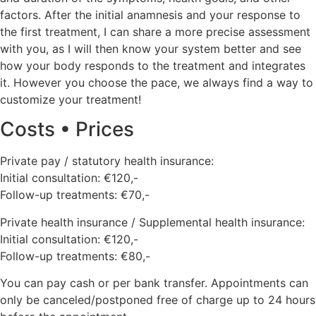
factors. After the initial anamnesis and your response to
the first treatment, I can share a more precise assessment
with you, as I will then know your system better and see
how your body responds to the treatment and integrates
it. However you choose the pace, we always find a way to
customize your treatment!
Costs • Prices
Private pay / statutory health insurance:
Initial consultation: €120,-
Follow-up treatments: €70,-
Private health insurance / Supplemental health insurance:
Initial consultation: €120,-
Follow-up treatments: €80,-
You can pay cash or per bank transfer. Appointments can
only be canceled/postponed free of charge up to 24 hours