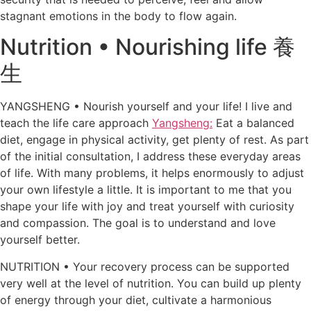
stagnant emotions in the body to flow again.
Nutrition • Nourishing life 養
生
YANGSHENG • Nourish yourself and your life! I live and
teach the life care approach
Yangsheng:
Eat a balanced
diet, engage in physical activity, get plenty of rest. As part
of the initial consultation, I address these everyday areas
of life. With many problems, it helps enormously to adjust
your own lifestyle a little. It is important to me that you
shape your life with joy and treat yourself with curiosity
and compassion. The goal is to understand and love
yourself better.
NUTRITION • Your recovery process can be supported
very well at the level of nutrition. You can build up plenty
of energy through your diet, cultivate a harmonious