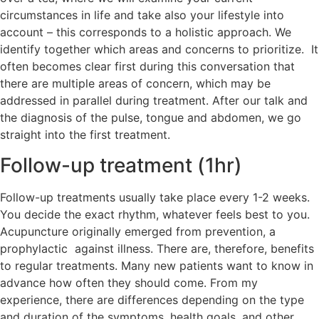
circumstances in life and take also your lifestyle into
account – this corresponds to a holistic approach. We
identify together which areas and concerns to prioritize. It
often becomes clear first during this conversation that
there are multiple areas of concern, which may be
addressed in parallel during treatment. After our talk and
the diagnosis of the pulse, tongue and abdomen, we go
straight into the first treatment.
Follow-up treatment (1hr)
Follow-up treatments usually take place every 1-2 weeks.
You decide the exact rhythm, whatever feels best to you.
Acupuncture originally emerged from prevention, a
prophylactic against illness. There are, therefore, benefits
to regular treatments. Many new patients want to know in
advance how often they should come. From my
experience, there are differences depending on the type
and duration of the symptoms, health goals, and other