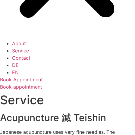
About
Service
Contact
DE
EN
Book Appointment
Book appointment
Service
Acupuncture 鍼 Teishin
Japanese acupuncture uses very fine needles. The