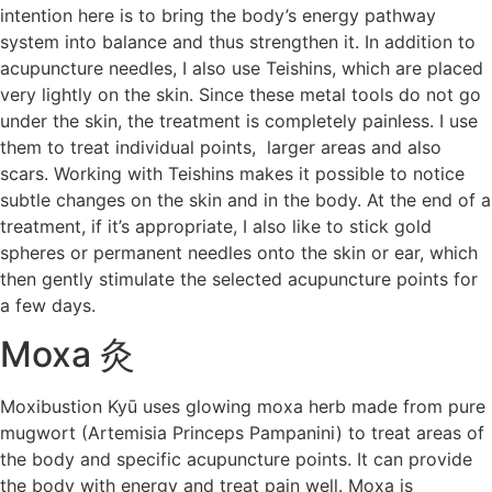
intention here is to bring the body’s energy pathway
system into balance and thus strengthen it. In addition to
acupuncture needles, I also use Teishins, which are placed
very lightly on the skin. Since these metal tools do not go
under the skin, the treatment is completely painless. I use
them to treat individual points, larger areas and also
scars. Working with Teishins makes it possible to notice
subtle changes on the skin and in the body. At the end of a
treatment, if it’s appropriate, I also like to stick gold
spheres or permanent needles onto the skin or ear, which
then gently stimulate the selected acupuncture points for
a few days.
Moxa 灸
Moxibustion Kyū uses glowing moxa herb made from pure
mugwort (Artemisia Princeps Pampanini) to treat areas of
the body and specific acupuncture points. It can provide
the body with energy and treat pain well. Moxa is