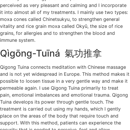
perceived as very pleasant and calming and I incorporate
it into almost all of my treatments. I mainly use two types:
moxa cones called Chinetsukyu, to strengthen general
vitality and rice grain moxa called Okyū, the size of rice
grains, for allergies and to strengthen the blood and
immune system.
Qìgōng-Tuīná 氣功推拿
Qigong Tuina connects meditation with Chinese massage
and is not yet widespread in Europe. This method makes it
possible to loosen tissue in a very gentle way and make it
permeable again. I use Qigong Tuina primarily to treat
pain, emotional imbalances and emotional trauma. Qigong
Tuina develops its power through gentle touch. The
treatment is carried out using my hands, which I gently
place on the areas of the body that require touch and
support. With this method, patients can experience the
security that is needed to perceive, feel and allow